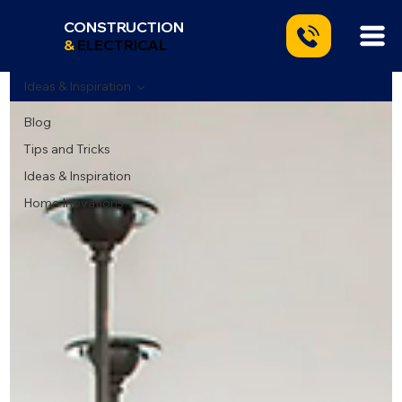
CONSTRUCTION
&
ELECTRICAL
Ideas & Inspiration
Blog
Tips and Tricks
Ideas & Inspiration
Home Inovations