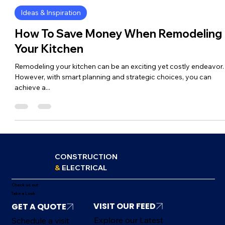
FSA Construction
Apr 2, 2025
2 min read
Ideas & Inspiration
How To Save Money When Remodeling
Your Kitchen
Remodeling your kitchen can be an exciting yet costly endeavor.
However, with smart planning and strategic choices, you can
achieve a...
CONSTRUCTION
&
ELECTRICAL
Check us out
Take a Look