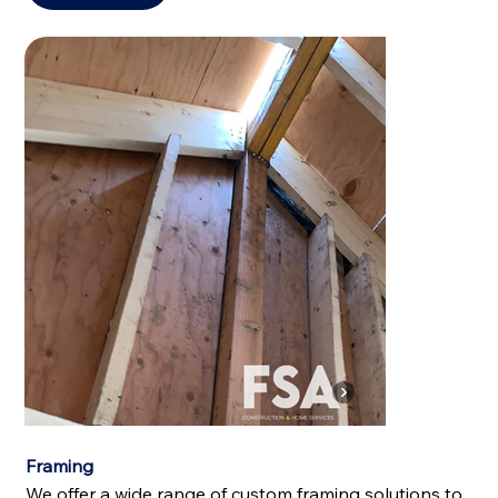
Framing
We offer a wide range of custom framing solutions to