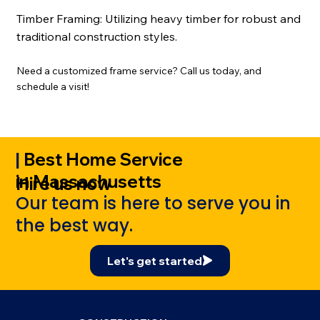
Timber Framing:
Utilizing heavy timber for robust and
traditional construction styles.
Need a customized frame service? Call us today, and
schedule a visit!
|
Best Home Service
in Massachusetts
Hire us now
Our team is here to serve you in
the best way.
Let's get started