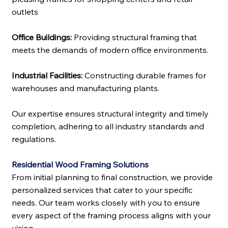
outlets
Office Buildings:
Providing structural framing that
meets the demands of modern office environments.
Industrial Facilities:
Constructing durable frames for
warehouses and manufacturing plants.
Our expertise ensures structural integrity and timely
completion, adhering to all industry standards and
regulations.
Residential Wood Framing Solutions
From initial planning to final construction, we provide
personalized services that cater to your specific
needs. Our team works closely with you to ensure
every aspect of the framing process aligns with your
vision.