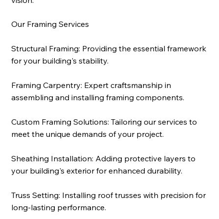
Our Framing Services
Structural Framing:
Providing the essential framework
for your building's stability.
Framing Carpentry:
Expert craftsmanship in
assembling and installing framing components.
Custom Framing Solutions:
Tailoring our services to
meet the unique demands of your project.
Sheathing Installation:
Adding protective layers to
your building's exterior for enhanced durability.
Truss Setting:
Installing roof trusses with precision for
long-lasting performance.