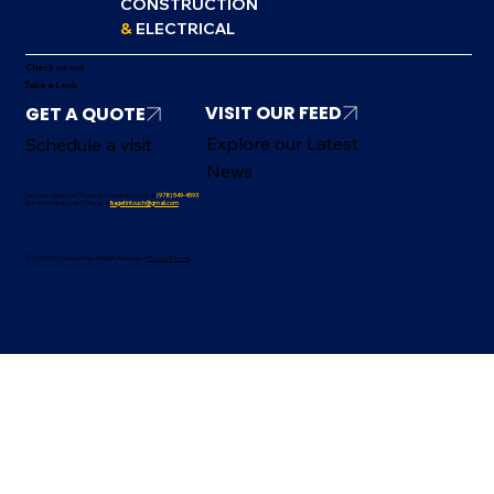
CONSTRUCTION
&
ELECTRICAL
Check us out
Take a Look
VISIT OUR FEED
Explore our Latest
Schedule a visit
News
Have any questions? Please don’t hesitate to call at
(978) 549-4593
Got something to ask? Ping us at
fsagetintouch@gmail.com
© 2025 FSA Construction. All Rights Reserved /
Privacy & Terms