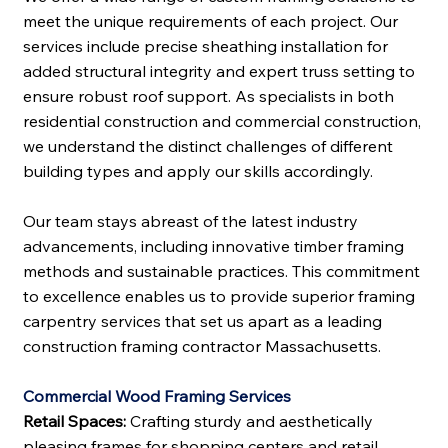
meet the unique requirements of each project. Our
services include precise sheathing installation for
added structural integrity and expert truss setting to
ensure robust roof support. As specialists in both
residential construction and commercial construction,
we understand the distinct challenges of different
building types and apply our skills accordingly.
Our team stays abreast of the latest industry
advancements, including innovative timber framing
methods and sustainable practices. This commitment
to excellence enables us to provide superior framing
carpentry services that set us apart as a leading
construction framing contractor Massachusetts.
Commercial Wood Framing Services
Retail Spaces:
Crafting sturdy and aesthetically
pleasing frames for shopping centers and retail