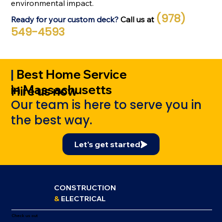
environmental impact.
(978)
Ready for your custom deck?
Call us at
549-4593
|
Best Home Service
in Massachusetts
Hire us now
Our team is here to serve you in
the best way.
Let's get started
CONSTRUCTION
&
ELECTRICAL
Check us out