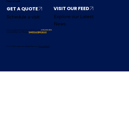
Take a Look
VISIT OUR FEED
Explore our Latest
Schedule a visit
News
Have any questions? Please don’t hesitate to call at
(978) 549-4593
Got something to ask? Ping us at
fsagetintouch@gmail.com
© 2025 FSA Construction. All Rights Reserved /
Privacy & Terms