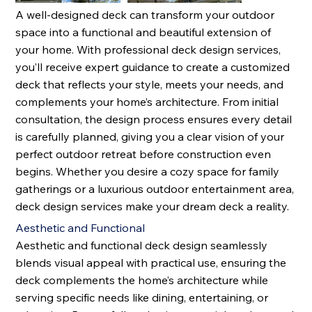
A well-designed deck can transform your outdoor
space into a functional and beautiful extension of
your home. With professional deck design services,
you’ll receive expert guidance to create a customized
deck that reflects your style, meets your needs, and
complements your home’s architecture. From initial
consultation, the design process ensures every detail
is carefully planned, giving you a clear vision of your
perfect outdoor retreat before construction even
begins. Whether you desire a cozy space for family
gatherings or a luxurious outdoor entertainment area,
deck design services make your dream deck a reality.
Aesthetic and Functional
Aesthetic and functional deck design seamlessly
blends visual appeal with practical use, ensuring the
deck complements the home’s architecture while
serving specific needs like dining, entertaining, or