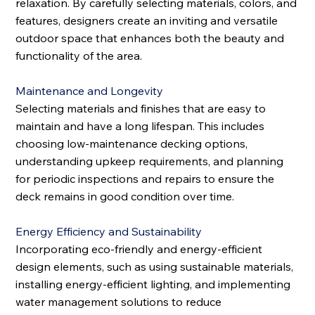
relaxation. By carefully selecting materials, colors, and
features, designers create an inviting and versatile
outdoor space that enhances both the beauty and
functionality of the area.
Maintenance and Longevity
Selecting materials and finishes that are easy to
maintain and have a long lifespan. This includes
choosing low-maintenance decking options,
understanding upkeep requirements, and planning
for periodic inspections and repairs to ensure the
deck remains in good condition over time.
Energy Efficiency and Sustainability
Incorporating eco-friendly and energy-efficient
design elements, such as using sustainable materials,
installing energy-efficient lighting, and implementing
water management solutions to reduce