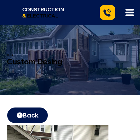
CONSTRUCTION
&
ELECTRICAL
Deck
Custom Desing
Back